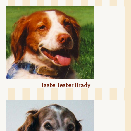
Taste Tester Brady