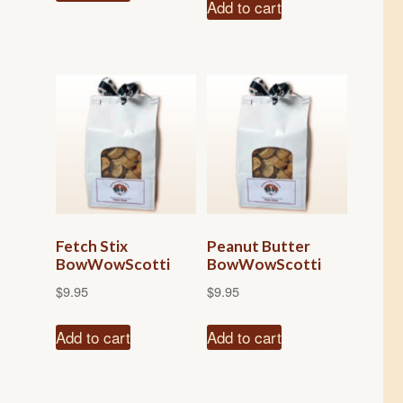
Add to cart
Fetch Stix
Peanut Butter
BowWowScotti
BowWowScotti
$
9.95
$
9.95
Add to cart
Add to cart