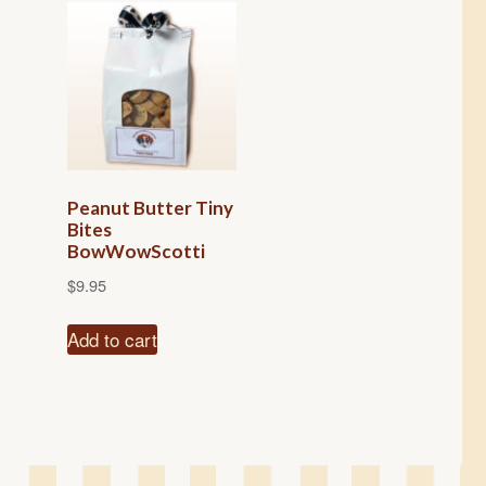
Peanut Butter Tiny
Bites
BowWowScotti
$
9.95
Add to cart