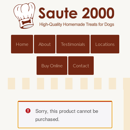
Home
About
Testimonials
Locations
Buy Online
Contact
Sorry, this product cannot be
purchased.