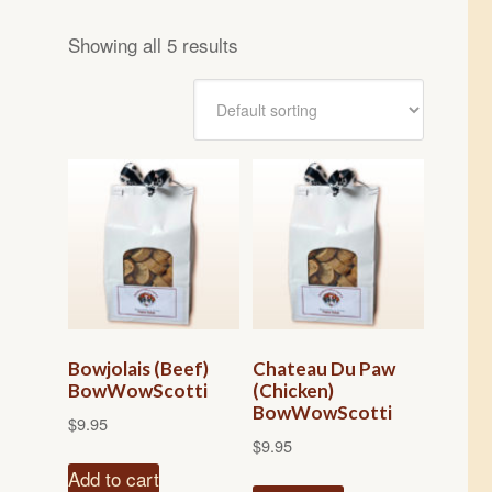
Showing all 5 results
Bowjolais (Beef)
Chateau Du Paw
BowWowScotti
(Chicken)
BowWowScotti
$
9.95
$
9.95
Add to cart