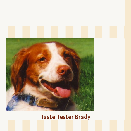
Taste Tester Brady