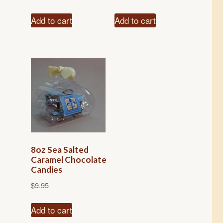
Add to cart
Add to cart
8oz Sea Salted
Caramel Chocolate
Candies
$
9.95
Add to cart