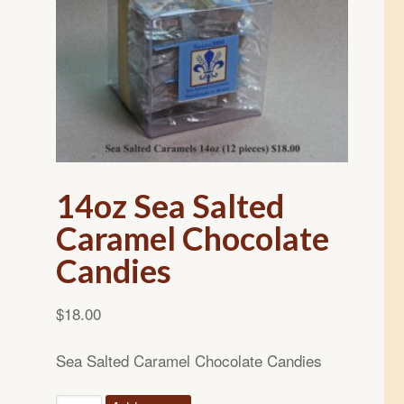
14oz Sea Salted
Caramel Chocolate
Candies
$
18.00
Sea Salted Caramel Chocolate Candies