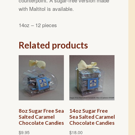
counterpoint. A sugar-free version made
with Maltitol is available.
14oz – 12 pieces
Related products
8oz Sugar Free Sea
14oz Sugar Free
Salted Caramel
Sea Salted Caramel
Chocolate Candies
Chocolate Candies
$
9.95
$
18.00