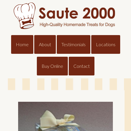
Home
About
Testimonials
Locations
Buy Online
Contact