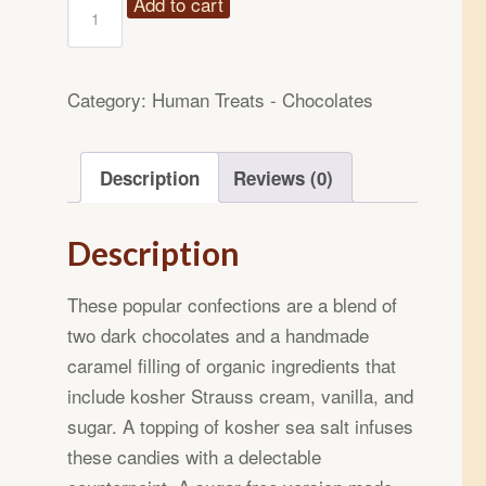
14oz
Add to cart
Sea
Salted
Caramel
Category:
Human Treats - Chocolates
Chocolate
Candies
Description
Reviews (0)
quantity
Description
These popular confections are a blend of
two dark chocolates and a handmade
caramel filling of organic ingredients that
include kosher Strauss cream, vanilla, and
sugar. A topping of kosher sea salt infuses
these candies with a delectable