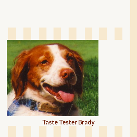
Taste Tester Brady