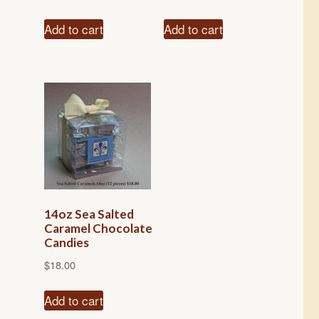
Add to cart
Add to cart
14oz Sea Salted
Caramel Chocolate
Candies
$
18.00
Add to cart