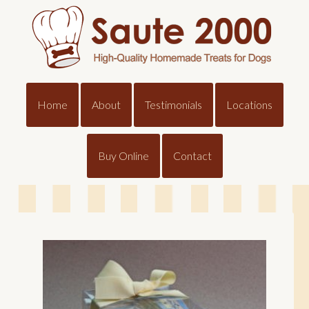
Home
About
Testimonials
Locations
Buy Online
Contact