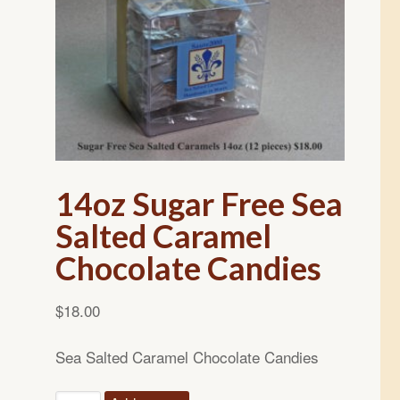
14oz Sugar Free Sea
Salted Caramel
Chocolate Candies
$
18.00
Sea Salted Caramel Chocolate Candies