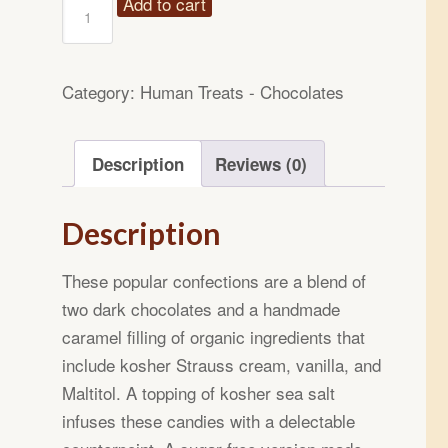
14oz
Add to cart
Sugar
Free
Sea
Category:
Human Treats - Chocolates
Salted
Caramel
Description
Reviews (0)
Chocolate
Candies
quantity
Description
These popular confections are a blend of
two dark chocolates and a handmade
caramel filling of organic ingredients that
include kosher Strauss cream, vanilla, and
Maltitol. A topping of kosher sea salt
infuses these candies with a delectable