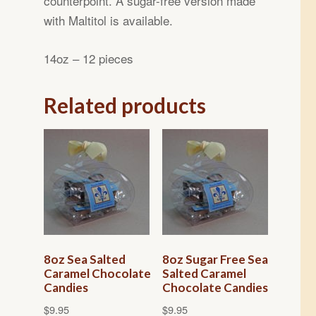
counterpoint. A sugar-free version made
with Maltitol is available.
14oz – 12 pieces
Related products
8oz Sea Salted
8oz Sugar Free Sea
Caramel Chocolate
Salted Caramel
Candies
Chocolate Candies
$
9.95
$
9.95